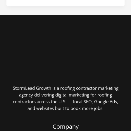
StormLead Growth is a roofing contractor marketing
agency delivering digital marketing for roofing
contractors across the U.S. — local SEO, Google Ads,
and websites built to book more jobs.
Company