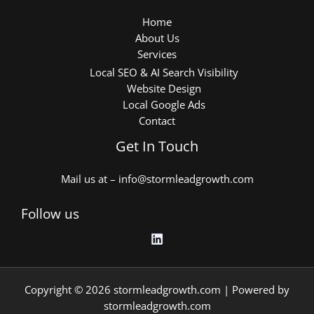
Home
About Us
Services
Local SEO & AI Search Visibility
Website Design
Local Google Ads
Contact
Get In Touch
Mail us at – info@stormleadgrowth.com
Follow us
Copyright © 2026 stormleadgrowth.com | Powered by
stormleadgrowth.com