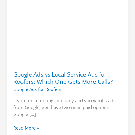
Which
One
Gets
More
Calls?
Google Ads vs Local Service Ads for
Roofers: Which One Gets More Calls?
Google Ads for Roofers
If you run a roofing company and you want leads
from Google, you have two main paid options —
Google […]
Read More »