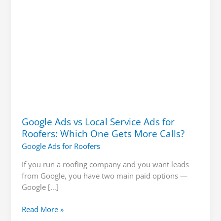
Which
One
Gets
More
Calls?
Google Ads vs Local Service Ads for
Roofers: Which One Gets More Calls?
Google Ads for Roofers
If you run a roofing company and you want leads
from Google, you have two main paid options —
Google […]
Read More »