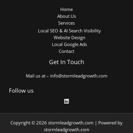
Home
About Us
Services
Local SEO & AI Search Visibility
Website Design
Local Google Ads
Contact
Get In Touch
Mail us at – info@stormleadgrowth.com
Follow us
Copyright © 2026 stormleadgrowth.com | Powered by
stormleadgrowth.com