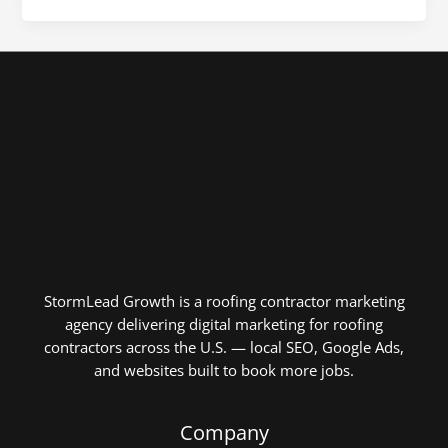
StormLead Growth is a roofing contractor marketing
agency delivering digital marketing for roofing
contractors across the U.S. — local SEO, Google Ads,
and websites built to book more jobs.
Company