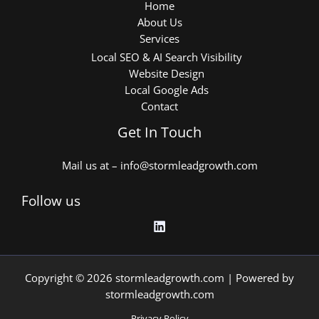
Home
About Us
Services
Local SEO & AI Search Visibility
Website Design
Local Google Ads
Contact
Get In Touch
Mail us at – info@stormleadgrowth.com
Follow us
Copyright © 2026 stormleadgrowth.com | Powered by
stormleadgrowth.com
Privacy Policy