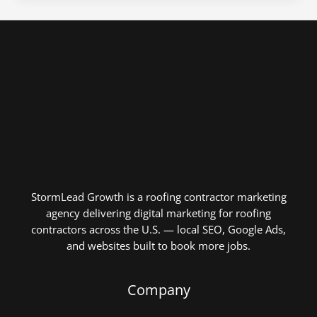
StormLead Growth is a roofing contractor marketing
agency delivering digital marketing for roofing
contractors across the U.S. — local SEO, Google Ads,
and websites built to book more jobs.
Company