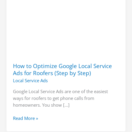
(Step
by
Step)
How to Optimize Google Local Service
Ads for Roofers (Step by Step)
Local Service Ads
Google Local Service Ads are one of the easiest
ways for roofers to get phone calls from
homeowners. You show […]
Read More »