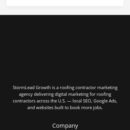
StormLead Growth is a roofing contractor marketing
agency delivering digital marketing for roofing
contractors across the U.S. — local SEO, Google Ads,
and websites built to book more jobs.
Company