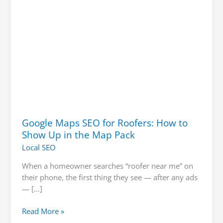
Up
in
the
Map
Pack
Google Maps SEO for Roofers: How to
Show Up in the Map Pack
Local SEO
When a homeowner searches “roofer near me” on
their phone, the first thing they see — after any ads
— […]
Read More »