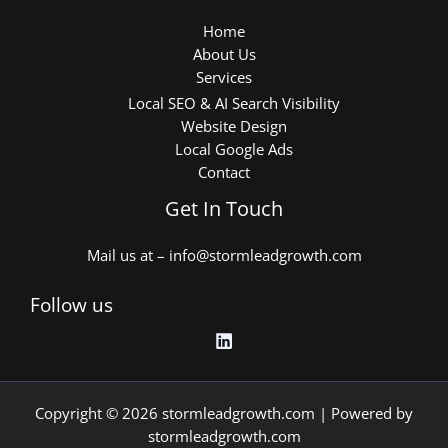
Home
About Us
Services
Local SEO & AI Search Visibility
Website Design
Local Google Ads
Contact
Get In Touch
Mail us at – info@stormleadgrowth.com
Follow us
Copyright © 2026 stormleadgrowth.com | Powered by
stormleadgrowth.com