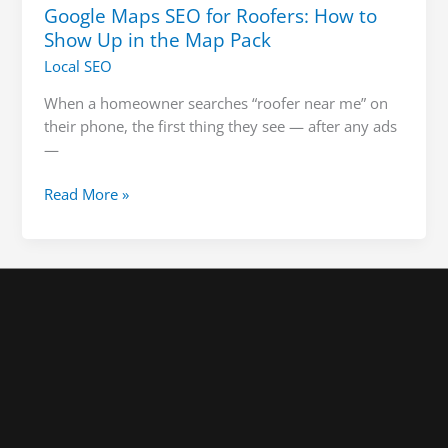
Google Maps SEO for Roofers: How to
Show Up in the Map Pack
Local SEO
When a homeowner searches “roofer near me” on
their phone, the first thing they see — after any ads
—
Read More »