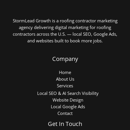
StormLead Growth is a roofing contractor marketing
agency delivering digital marketing for roofing
contractors across the U.S. — local SEO, Google Ads,
and websites built to book more jobs.
Company
Home
About Us
Services
Local SEO & AI Search Visibility
Website Design
Local Google Ads
Contact
Get In Touch