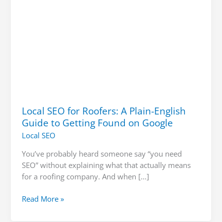
Getting
Found
on
Google
Local SEO for Roofers: A Plain-English
Guide to Getting Found on Google
Local SEO
You’ve probably heard someone say “you need
SEO” without explaining what that actually means
for a roofing company. And when […]
Read More »